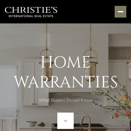
HOME
WARRANTIES
What Buyers Should Know