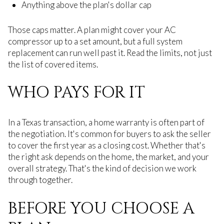
Anything above the plan's dollar cap
Those caps matter. A plan might cover your AC
compressor up to a set amount, but a full system
replacement can run well past it. Read the limits, not just
the list of covered items.
WHO PAYS FOR IT
In a Texas transaction, a home warranty is often part of
the negotiation. It's common for buyers to ask the seller
to cover the first year as a closing cost. Whether that's
the right ask depends on the home, the market, and your
overall strategy. That's the kind of decision we work
through together.
BEFORE YOU CHOOSE A