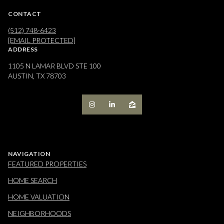
CONTACT
(512) 748-6423
[EMAIL PROTECTED]
ADDRESS
1105 N LAMAR BLVD STE 100
AUSTIN, TX 78703
NAVIGATION
FEATURED PROPERTIES
HOME SEARCH
HOME VALUATION
NEIGHBORHOODS