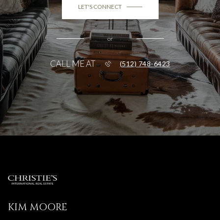
LET'S CONNECT
or
CALL ME AT
(512) 748-6423
KIM MOORE