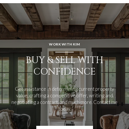
WORK WITH KIM
BUY & SELL WITH
CONFIDENCE
Get assistance in determining current property
value, crafting a competitive offer, writing and
negotiating a contract, and much more. Contact me
today.