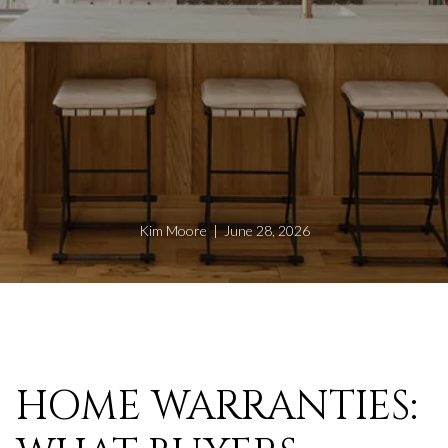
Kim Moore | June 28, 2026
HOME WARRANTIES: