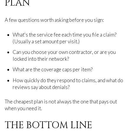
PLAN
A few questions worth asking before you sign:
What's the service fee each time you file a claim?
(Usually a set amount per visit.)
Can you choose your own contractor, or are you
locked into their network?
What are the coverage caps per item?
How quickly do they respond to claims, and what do
reviews say about denials?
The cheapest plan is not always the one that pays out
when you need it.
THE BOTTOM LINE