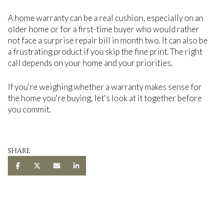
A home warranty can be a real cushion, especially on an
older home or for a first-time buyer who would rather
not face a surprise repair bill in month two. It can also be
a frustrating product if you skip the fine print. The right
call depends on your home and your priorities.
If you're weighing whether a warranty makes sense for
the home you're buying, let's look at it together before
you commit.
SHARE