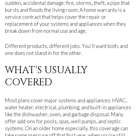
sudden, accidental damage: fire, storms, theft, a pipe that
bursts and floods the living room. A home warranty is a
service contract that helps cover the repair or
replacement of your systems and appliances when they
break down from normal use and age.
Different products, different jobs. You'll want both, and
one does not stand in for the other.
WHAT'S USUALLY
COVERED
Most plans cover major systems and appliances: HVAC,
water heater, electrical, plumbing, and built-in appliances
like the dishwasher, oven, and garbage disposal. Many
offer add-ons for pools, spas, well pumps, and septic
systems. On an older home especially, this coverage can
take some pressure off that first year, when you're still