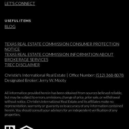
LET'S CONNECT
USEFUL ITEMS
BLOG
TEXAS REAL ESTATE COMMISSION CONSUMER PROTECTION
NOTICE
TEXAS REAL ESTATE COMMISSION INFORMATION ABOUT
BROKERAGE SERVICES
TREC DISCLAIMER
Christie's International Real Estate | Office Number:
(512) 368-8078
Designated Broker: Jerry W. Mooty
All information provided herein has been obtained from sources believed reliable,
but may be subject to errors, omissions, change of price, prior sale, or withdrawal
without notice. Christie’s International Real Estate and its affiliates make no
representation, warranty or guaranty as to accuracy of any information contained
herein. You should consult your advisors for an independent verification of any
properties.