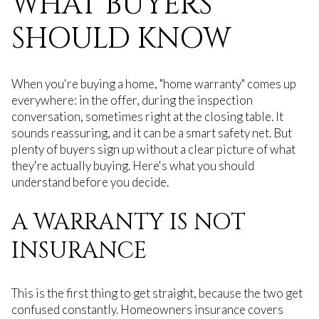
WHAT BUYERS
SHOULD KNOW
When you're buying a home, "home warranty" comes up
everywhere: in the offer, during the inspection
conversation, sometimes right at the closing table. It
sounds reassuring, and it can be a smart safety net. But
plenty of buyers sign up without a clear picture of what
they're actually buying. Here's what you should
understand before you decide.
A WARRANTY IS NOT
INSURANCE
This is the first thing to get straight, because the two get
confused constantly. Homeowners insurance covers