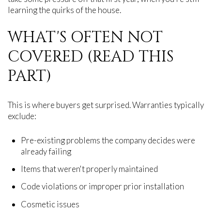
learning the quirks of the house.
WHAT'S OFTEN NOT
COVERED (READ THIS
PART)
This is where buyers get surprised. Warranties typically
exclude:
Pre-existing problems the company decides were
already failing
Items that weren't properly maintained
Code violations or improper prior installation
Cosmetic issues