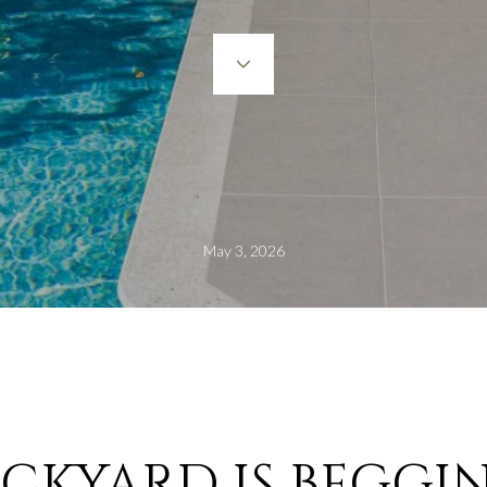
May 3, 2026
CKYARD IS BEGGIN