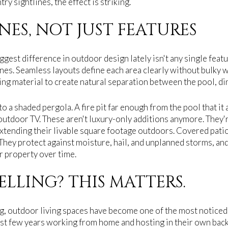
ry sightlines, the effect is striking.
NES, NOT JUST FEATURES
ggest difference in outdoor design lately isn't any single featur
nes. Seamless layouts define each area clearly without bulky wa
ng material to create natural separation between the pool, dini
o a shaded pergola. A fire pit far enough from the pool that it 
 outdoor TV. These aren't luxury-only additions anymore. They
tending their livable square footage outdoors. Covered patio
They protect against moisture, hail, and unplanned storms, and
r property over time.
ELLING? THIS MATTERS.
ing, outdoor living spaces have become one of the most noticed 
st few years working from home and hosting in their own bac