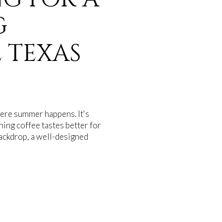
G
 TEXAS
where summer happens. It's
ing coffee tastes better for
backdrop, a well-designed