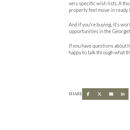
very specific wish lists. A t
property feel move-in ready i
And if you're buying, it's wor
opportunities in the Georgeto
If you have questions about 
happy to talk through what the
SHARE