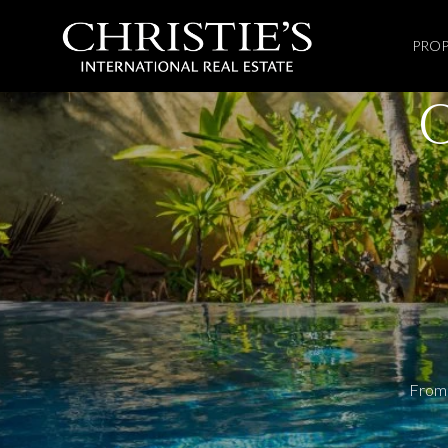
PROP
From 