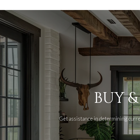
BUY &
Get assistance in determining curre