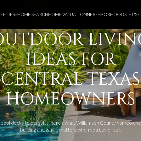
ERTIES
HOME SEARCH
HOME VALUATION
NEIGHBORHOODS
LET'S
OUTDOOR LIVIN
IDEAS FOR
CENTRAL TEXAS
HOMEOWNERS
pool decks to pergolas, here's what Williamson County homeowne
building and why it matters when you buy or sell.