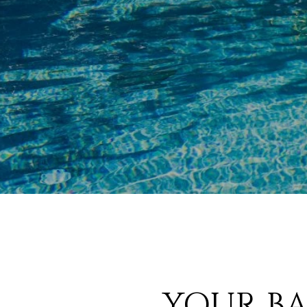
YOUR BA