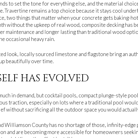
nds to set the tone for everything else, and the material choi
e. Travertine remains a top choice because it stays cool under
nce, two things that matter when your concrete gets baking-hot 
without the upkeep of real wood, composite decking has bec
er maintenance and longer lasting than traditional wood optio
e occasional heavy rain.
d look, locally sourced limestone and flagstone bring an authen
up beautifully over time.
SELF HAS EVOLVED
y much in demand, but cocktail pools, compact plunge-style poo
ious traction, especially on lots where a traditional pool would
lief without sacrificing all the outdoor space you would actuall
nd Williamson County has no shortage of those, infinity-edge p
zon and are becoming more accessible for homeowners seekin