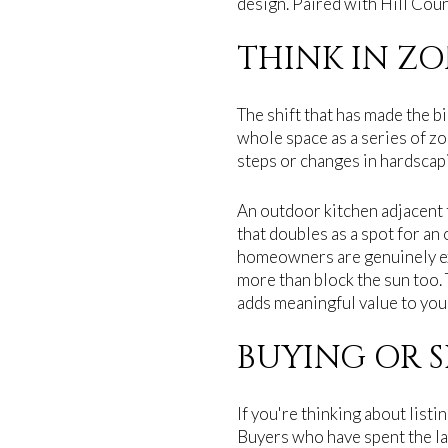
design. Paired with Hill Count
THINK IN ZO
The shift that has made the bi
whole space as a series of zo
steps or changes in hardscapi
An outdoor kitchen adjacent t
that doubles as a spot for an
homeowners are genuinely ex
more than block the sun too. 
adds meaningful value to you
BUYING OR S
If you're thinking about list
Buyers who have spent the la