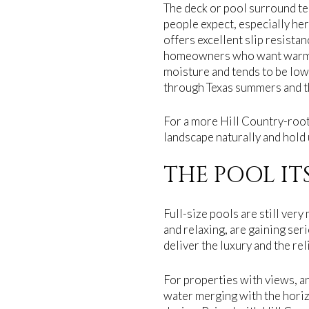
The deck or pool surround te
people expect, especially her
offers excellent slip resista
homeowners who want warmth 
moisture and tends to be low
through Texas summers and th
For a more Hill Country-roote
landscape naturally and hold 
THE POOL IT
Full-size pools are still ver
and relaxing, are gaining ser
deliver the luxury and the re
For properties with views, a
water merging with the hori