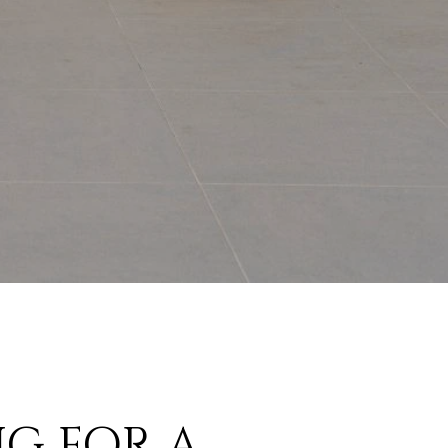
G FOR A