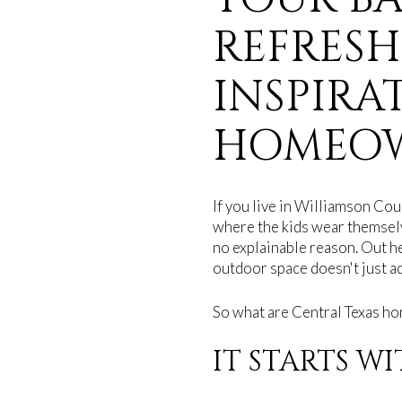
REFRESH
INSPIRA
HOMEO
If you live in Williamson Cou
where the kids wear themselv
no explainable reason. Out h
outdoor space doesn't just ad
So what are Central Texas ho
IT STARTS W