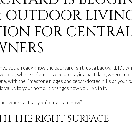
: OUTDOOR LIVIN
TION FOR CENTRAL
WNERS
nty, you already know the backyard isn't just a backyard. It's 
es out, where neighbors end up staying past dark, where morn
ere, with the limestone ridges and cedar-dotted hills as your 
d value to your home. It changes how you live in it.
meowners actually building right now?
ITH THE RIGHT SURFACE