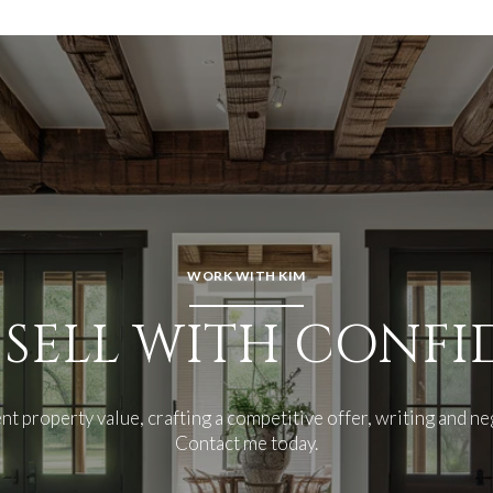
WORK WITH KIM
 SELL WITH CONF
nt property value, crafting a competitive offer, writing and ne
Contact me today.