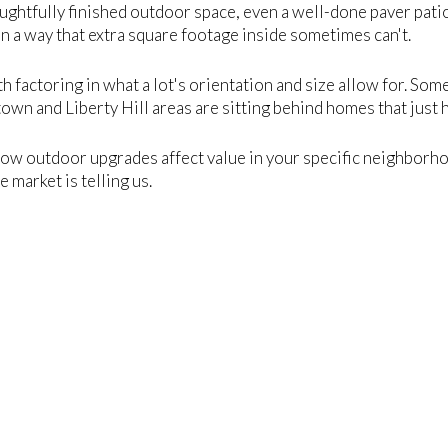
houghtfully finished outdoor space, even a well-done paver pati
n a way that extra square footage inside sometimes can't.
th factoring in what a lot's orientation and size allow for. Som
wn and Liberty Hill areas are sitting behind homes that just 
how outdoor upgrades affect value in your specific neighborho
 market is telling us.