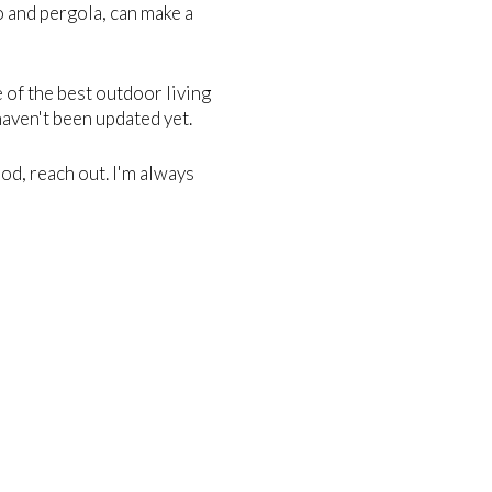
o and pergola, can make a
e of the best outdoor living
haven't been updated yet.
od, reach out. I'm always