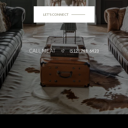
LET'S CONNECT
or
CALL ME AT
(512) 748-6423