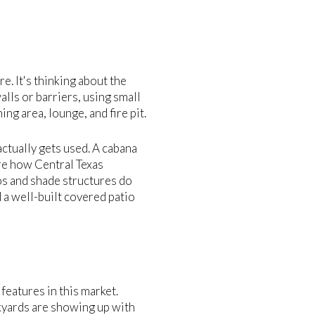
e. It's thinking about the
lls or barriers, using small
ng area, lounge, and fire pit.
actually gets used. A cabana
're how Central Texas
s and shade structures do
 a well-built covered patio
features in this market.
kyards are showing up with