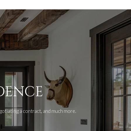
IDENCE
gotiating a contract, and much more.