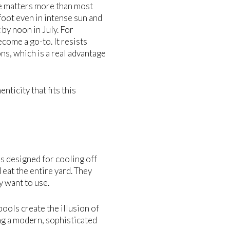
ce matters more than most
foot even in intense sun and
by noon in July. For
ome a go-to. It resists
ns, which is a real advantage
ticity that fits this
ls designed for cooling off
 eat the entire yard. They
y want to use.
ools create the illusion of
g a modern, sophisticated