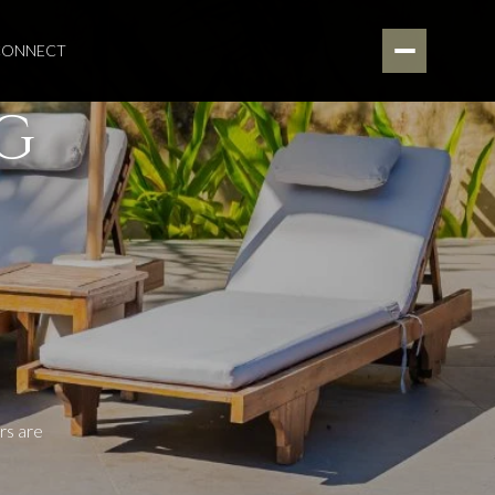
 CONNECT
G
rs are