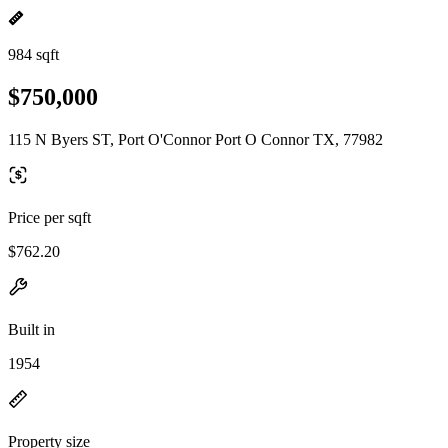
984 sqft
$750,000
115 N Byers ST, Port O'Connor Port O Connor TX, 77982
Price per sqft
$762.20
Built in
1954
Property size