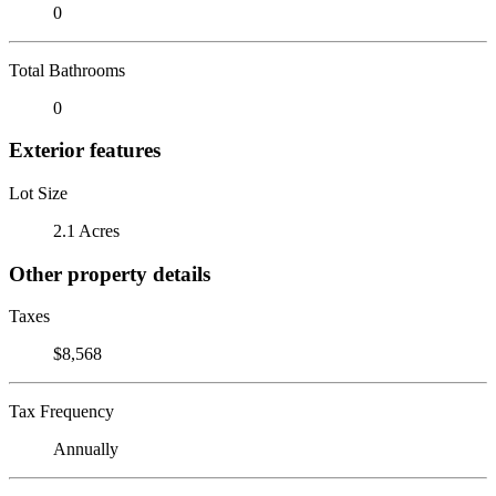
0
Total Bathrooms
0
Exterior features
Lot Size
2.1 Acres
Other property details
Taxes
$8,568
Tax Frequency
Annually