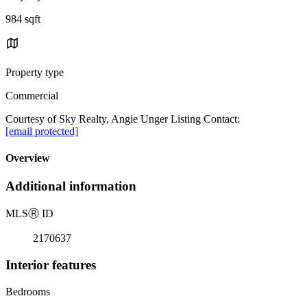
984 sqft
Property type
Commercial
Courtesy of Sky Realty, Angie Unger Listing Contact:
[email protected]
Overview
Additional information
MLS
Ⓡ
ID
2170637
Interior features
Bedrooms