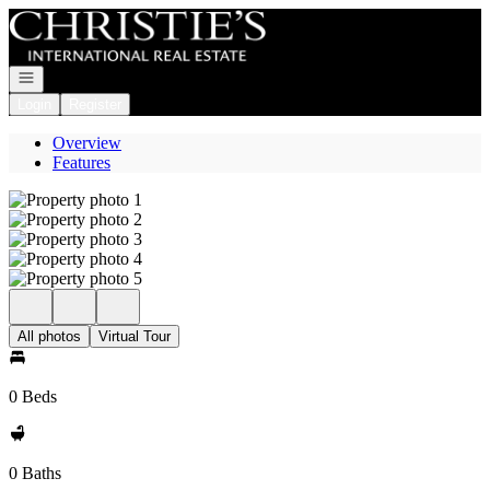
Go to: Homepage
Open navigation
Login
Register
Overview
Features
All photos
Virtual Tour
0 Beds
0 Baths