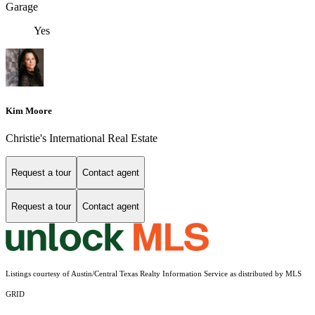
Garage
Yes
Kim Moore
Christie's International Real Estate
Request a tour
Contact agent
Request a tour
Contact agent
Listings courtesy of Austin/Central Texas Realty Information Service as distributed by MLS
GRID