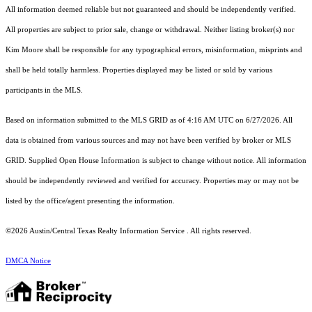
All information deemed reliable but not guaranteed and should be independently verified.
All properties are subject to prior sale, change or withdrawal. Neither listing broker(s) nor
Kim Moore shall be responsible for any typographical errors, misinformation, misprints and
shall be held totally harmless. Properties displayed may be listed or sold by various
participants in the MLS.
Based on information submitted to the MLS GRID as of 4:16 AM UTC on 6/27/2026. All
data is obtained from various sources and may not have been verified by broker or MLS
GRID. Supplied Open House Information is subject to change without notice. All information
should be independently reviewed and verified for accuracy. Properties may or may not be
listed by the office/agent presenting the information.
©2026 Austin/Central Texas Realty Information Service . All rights reserved.
DMCA Notice